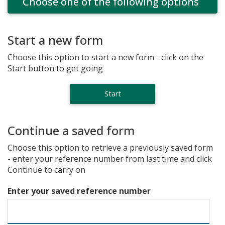
Choose one of the following options
Start a new form
Choose this option to start a new form - click on the
Start button to get going
Continue a saved form
Choose this option to retrieve a previously saved form
- enter your reference number from last time and click
Continue to carry on
Enter your saved reference number