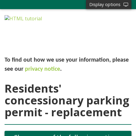
Display options
To find out how we use your information, please
see our
privacy notice
.
Residents'
concessionary parking
permit - replacement