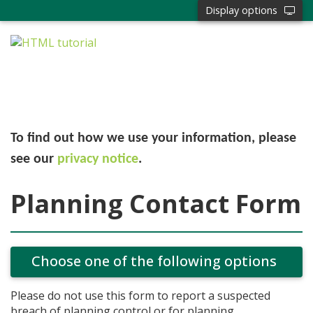
Display options
To find out how we use your information, please
see our
privacy notice
.
Planning Contact Form
Choose one of the following options
Please do not use this form to report a suspected
breach of planning control or for planning