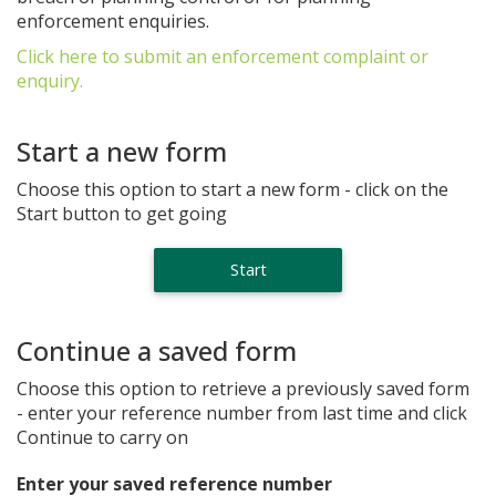
enforcement enquiries.
Click here to submit an enforcement complaint or
enquiry.
Start a new form
Choose this option to start a new form - click on the
Start button to get going
Continue a saved form
Choose this option to retrieve a previously saved form
- enter your reference number from last time and click
Continue to carry on
Enter your saved reference number